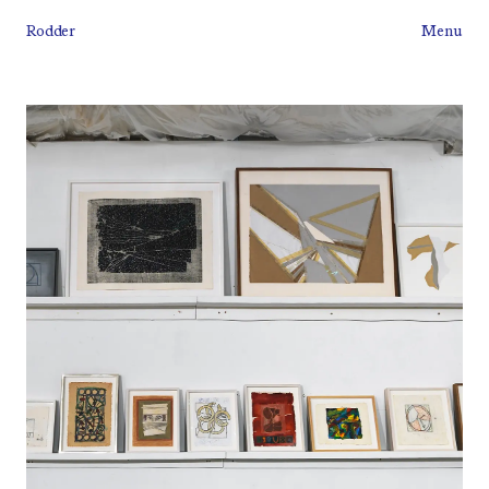
Rodder
Menu