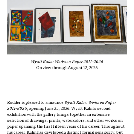
Wyatt Kahn: Works on Paper 2011–2026
On view through August 12, 2026
Rodder is pleased to announce
Wyatt Kahn: Works on Paper
2011–2026
, opening June 25, 2026. Wyatt Kahn’s second
exhibition with the gallery brings together an extensive
selection of drawings, prints, watercolors, and other works on
paper spanning the first fifteen years of his career. Throughout
his career, Kahn has developed a distinct formal sensibility, but